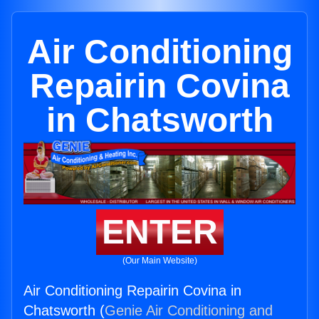
Air Conditioning
Repairin Covina
in Chatsworth
ENTER
(Our Main Website)
Air Conditioning Repairin Covina in
Chatsworth (
Genie Air Conditioning and