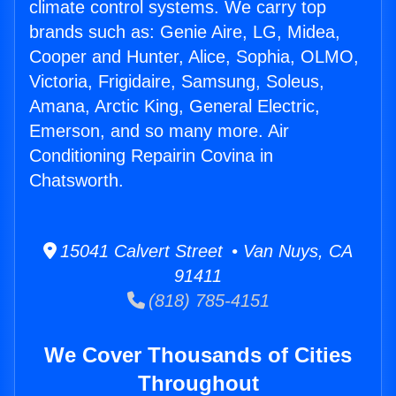
climate control systems. We carry top
brands such as: Genie Aire, LG, Midea,
Cooper and Hunter, Alice, Sophia, OLMO,
Victoria, Frigidaire, Samsung, Soleus,
Amana, Arctic King, General Electric,
Emerson, and so many more. Air
Conditioning Repairin Covina in
Chatsworth.
15041 Calvert Street • Van Nuys, CA
91411
(818) 785-4151
We Cover Thousands of Cities
Throughout