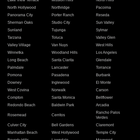
Lake View Terrace
Mission Hills
North Hills
North Hollywood
Northridge
Pacoima
Panorama City
Porter Ranch
Reseda
Sherman Oaks
Studio City
Sun Valley
Sunland
Tujunga
Sylmar
Tarzana
Toluca
Valley Glen
Valley Village
Van Nuys
West Hills
Winnetka
Woodland Hills
Los Angeles
Long Beach
Santa Clarita
Glendale
Palmdale
Lancaster
Torrance
Pomona
Pasadena
Burbank
Downey
Inglewood
El Monte
West Covina
Norwalk
Carson
Compton
Santa Monica
Bellflower
Redondo Beach
Baldwin Park
Arcadia
Rancho Palos
Rosemead
Cerritos
Verdes
Culver City
Bell Gardens
Claremont
Manhattan Beach
West Hollywood
Temple City