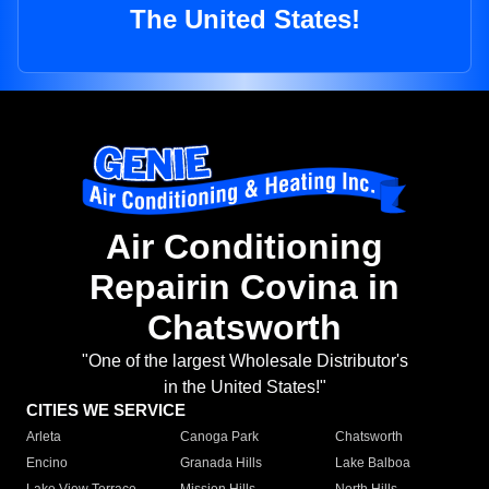
The United States!
Air Conditioning
Repairin Covina in
Chatsworth
"One of the largest Wholesale Distributor's
in the United States!"
CITIES WE SERVICE
Arleta
Canoga Park
Chatsworth
Encino
Granada Hills
Lake Balboa