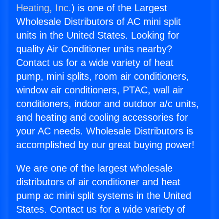
Heating, Inc.
) is one of the Largest
Wholesale Distributors of AC mini split
units in the United States. Looking for
quality Air Conditioner units nearby?
Contact us for a wide variety of heat
pump, mini splits, room air conditioners,
window air conditioners, PTAC, wall air
conditioners, indoor and outdoor a/c units,
and heating and cooling accessories for
your AC needs. Wholesale Distributors is
accomplished by our great buying power!
We are one of the largest wholesale
distributors of air conditioner and heat
pump ac mini split systems in the United
States. Contact us for a wide variety of