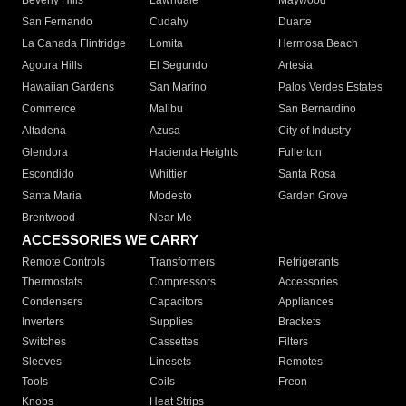
Beverly Hills
Lawndale
Maywood
San Fernando
Cudahy
Duarte
La Canada Flintridge
Lomita
Hermosa Beach
Agoura Hills
El Segundo
Artesia
Hawaiian Gardens
San Marino
Palos Verdes Estates
Commerce
Malibu
San Bernardino
Altadena
Azusa
City of Industry
Glendora
Hacienda Heights
Fullerton
Escondido
Whittier
Santa Rosa
Santa Maria
Modesto
Garden Grove
Brentwood
Near Me
ACCESSORIES WE CARRY
Remote Controls
Transformers
Refrigerants
Thermostats
Compressors
Accessories
Condensers
Capacitors
Appliances
Inverters
Supplies
Brackets
Switches
Cassettes
Filters
Sleeves
Linesets
Remotes
Tools
Coils
Freon
Knobs
Heat Strips